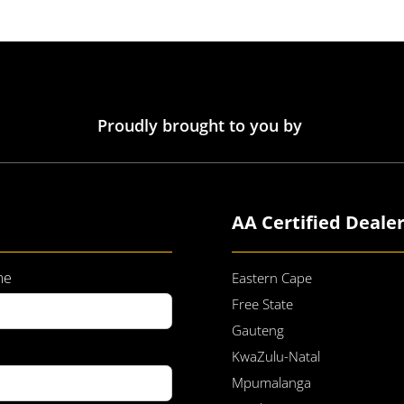
Proudly brought to you by
AA Certified Deale
me
Eastern Cape
Free State
Gauteng
KwaZulu-Natal
Mpumalanga