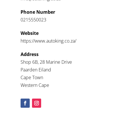
Phone Number
0215550023
Website
https://www.autoking.co.za/
Address
Shop 6B, 28 Marine Drive
Paarden Eiland
Cape Town
Western Cape