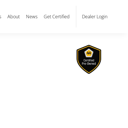
s
About
News
Get Certified
Dealer Login