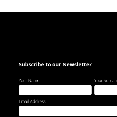
Subscribe to our Newsletter
Your Name
Your Surna
Email Address