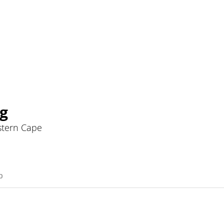
g
stern Cape
p