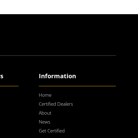
rs
Information
Home
Certified Dealers
About
News
Get Certified