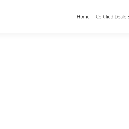
Home
Certified Dealer