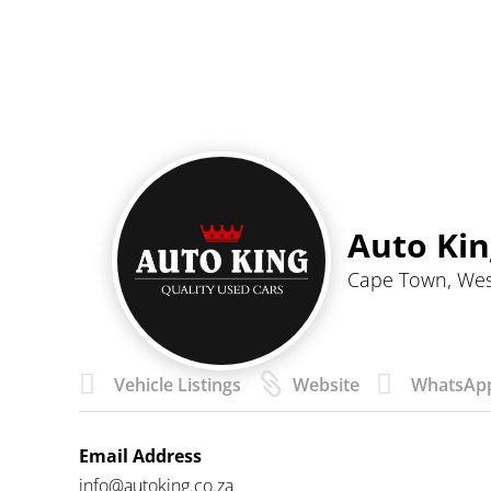
Auto Kin
Cape Town, We



Vehicle Listings
Website
WhatsAp
Email Address
info@autoking.co.za