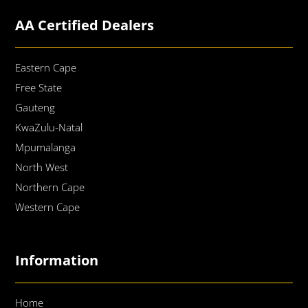
AA Certified Dealers
Eastern Cape
Free State
Gauteng
KwaZulu-Natal
Mpumalanga
North West
Northern Cape
Western Cape
Information
Home