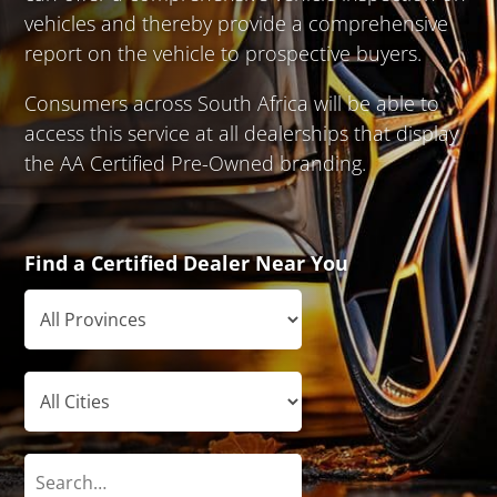
vehicles and thereby provide a comprehensive
report on the vehicle to prospective buyers.
Consumers across South Africa will be able to
access this service at all dealerships that display
the AA Certified Pre-Owned branding.
Find a Certified Dealer Near You