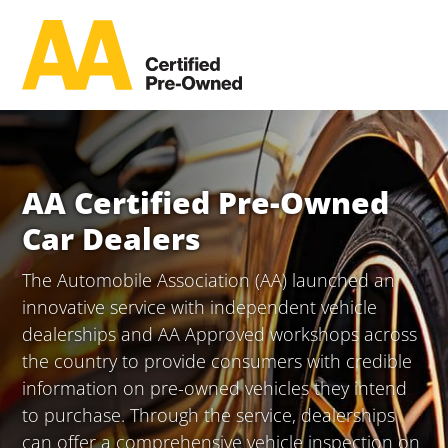
AA Certified Pre-Owned
Car Dealers
The Automobile Association (AA) launched an
innovative service with independent vehicle
dealerships and AA Approved workshops across
the country to provide consumers with credible
information on pre-owned vehicles they intend
to purchase. Through the service, dealerships
can offer a comprehensive vehicle inspection on