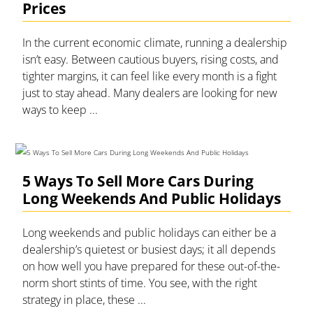
Prices
In the current economic climate, running a dealership
isn’t easy. Between cautious buyers, rising costs, and
tighter margins, it can feel like every month is a fight
just to stay ahead. Many dealers are looking for new
ways to keep ...
5 Ways To Sell More Cars During
Long Weekends And Public Holidays
Long weekends and public holidays can either be a
dealership’s quietest or busiest days; it all depends
on how well you have prepared for these out-of-the-
norm short stints of time. You see, with the right
strategy in place, these ...