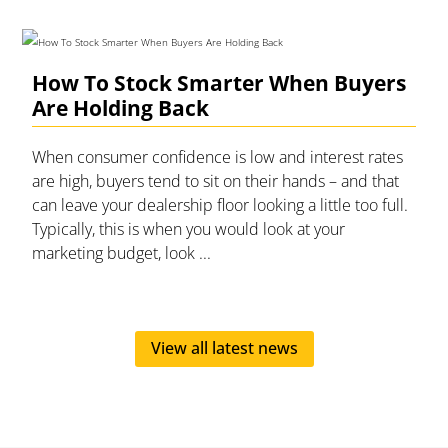
How To Stock Smarter When Buyers
Are Holding Back
When consumer confidence is low and interest rates
are high, buyers tend to sit on their hands – and that
can leave your dealership floor looking a little too full.
Typically, this is when you would look at your
marketing budget, look ...
View all latest news