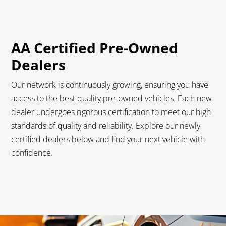
AA Certified Pre-Owned
Dealers
Our network is continuously growing, ensuring you have
access to the best quality pre-owned vehicles. Each new
dealer undergoes rigorous certification to meet our high
standards of quality and reliability. Explore our newly
certified dealers below and find your next vehicle with
confidence.