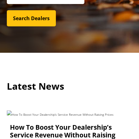
Latest News
How To Boost Your Dealership’s
Service Revenue Without Raising