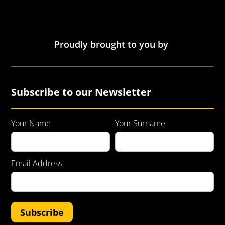
Proudly brought to you by
Subscribe to our Newsletter
Your Name
Your Surname
Email Address
Subscribe