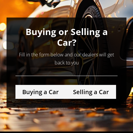
Buying or Selling a
Car?
Fill in the form below and our dealers will get
back to you
Buying a Car
Selling a Car