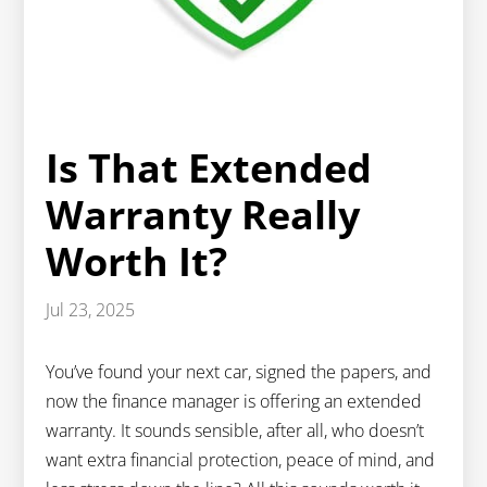
Is That Extended
Warranty Really
Worth It?
Jul 23, 2025
You’ve found your next car, signed the papers, and
now the finance manager is offering an extended
warranty. It sounds sensible, after all, who doesn’t
want extra financial protection, peace of mind, and