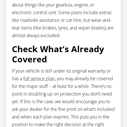
about things like your gearbox, engine, or
electronic control unit. Some plans include extras
like roadside assistance or car hire, but wear-and-
tear items (like brakes, tyres, and wiper blades) are
almost always excluded.
Check What’s Already
Covered
If your vehicle is still under its original warranty or
has a
full service plan
, you may already be covered
for the major stuff – at least for a while. There’s no
point in doubling up on protection you don’t need
yet. If this is the case, we would encourage you to
ask your dealer for the fine print on what’s included
and when each plan expires. This puts you in the
position to make the right decision at the right