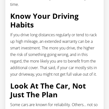
time.
Know Your Driving
Habits
If you drive long distances regularly or tend to rack
up high mileage, an extended warranty can be a
smart investment. The more you drive, the higher
the risk of something going wrong, and in this
regard, the more likely you are to benefit from the
additional cover. That said, if your car mostly sits in
your driveway, you might not get full value out of it.
Look At The Car, Not
Just The Plan
Some cars are known for reliability. Others… not so