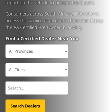
report on the vehicle to prospective buyers.
Consumers across South Africa will be able to
access this service at all dealerships that display
the AA Certified Pre-Owned branding.
Find a Certified Dealer Near You