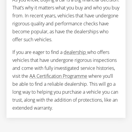
That’s why it matters what you buy and who you buy
from. In recent years, vehicles that have undergone
rigorous quality and performance checks have
become popular, as have the dealerships who
offer such vehicles.
If you are eager to find a
dealership
who offers
vehicles that have undergone rigorous inspections
and come with fully investigated service histories,
visit the
AA Certification Programme
where you’ll
be able to find a reliable dealership. This will go a
long way to helping you purchase a vehicle you can
trust, along with the addition of protections, like an
extended warranty.