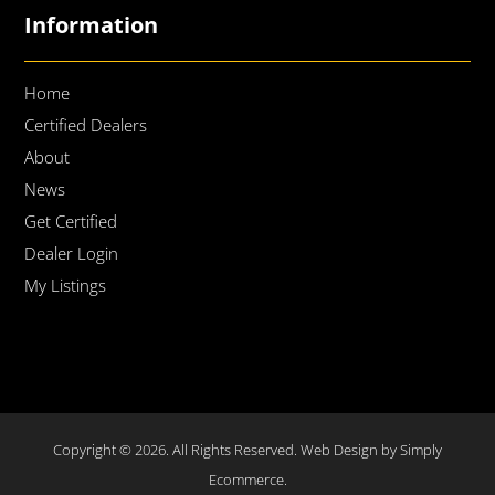
Information
Home
Certified Dealers
About
News
Get Certified
Dealer Login
My Listings
Copyright © 2026. All Rights Reserved.
Web Design by Simply
Ecommerce.