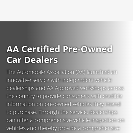
AA Certified Pre-Owned
Car Dealers
The Automobile Association (AA) launched an
innovative service with independent vehicle
dealerships and AA Approved workshops across
the country to provide consumers with credible
information on pre-owned vehicles they intend
to purchase. Through the service, dealerships
can offer a comprehensive vehicle inspection on
vehicles and thereby provide a comprehensive