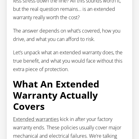
less stress down the line? All this sounds worth it,
but the real question remains… is an extended
warranty really worth the cost?
The answer depends on what’s covered, how you
drive, and what you can afford to risk.
Let’s unpack what an extended warranty does, the
true benefit, and what you would face without this
extra piece of protection.
What An Extended
Warranty Actually
Covers
Extended warranties
kick in after your factory
warranty ends. These policies usually cover major
mechanical and electrical failures. We’re talking