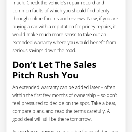
much. Check the vehicle’s repair record and
common faults of which you should find plenty
through online forums and reviews. Now, if you are
buying a car with a reputation for pricey repairs, it
would make much more sense to take out an
extended warranty where you would benefit from
serious savings down the road.
Don’t Let The Sales
Pitch Rush You
An extended warranty can be added later – often
within the first few months of ownership – so don’t
feel pressured to decide on the spot. Take a beat,
compare plans, and read the terms carefully. A
good deal will still be there tomorrow.
As you know, buying a car is a big financial decision.