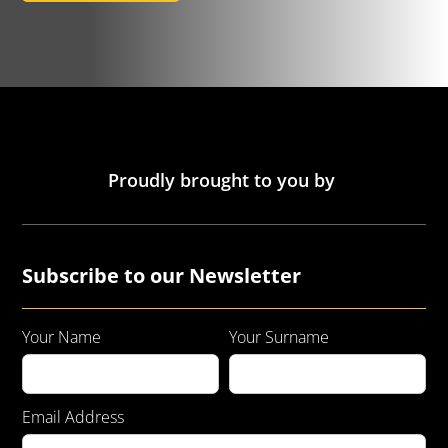
Proudly brought to you by
Subscribe to our Newsletter
Your Name
Your Surname
Email Address