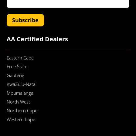
Subscribe
AA Certified Dealers
Eastern Cape
Free State
Gauteng
KwaZulu-Natal
Mpumalanga
North West
Northern Cape
Western Cape